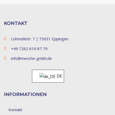
KONTAKT
Lohmühlstr. 7 | 75031 Eppingen
+49 7262 616 87 79
info@mesche-gmbh.de
DE
INFORMATIONEN
Kontakt