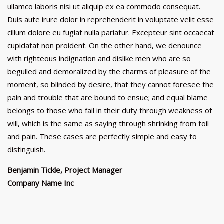
ullamco laboris nisi ut aliquip ex ea commodo consequat.
Duis aute irure dolor in reprehenderit in voluptate velit esse
cillum dolore eu fugiat nulla pariatur. Excepteur sint occaecat
cupidatat non proident. On the other hand, we denounce
with righteous indignation and dislike men who are so
beguiled and demoralized by the charms of pleasure of the
moment, so blinded by desire, that they cannot foresee the
pain and trouble that are bound to ensue; and equal blame
belongs to those who fail in their duty through weakness of
will, which is the same as saying through shrinking from toil
and pain. These cases are perfectly simple and easy to
distinguish.
Benjamin Tickle, Project Manager
Company Name Inc