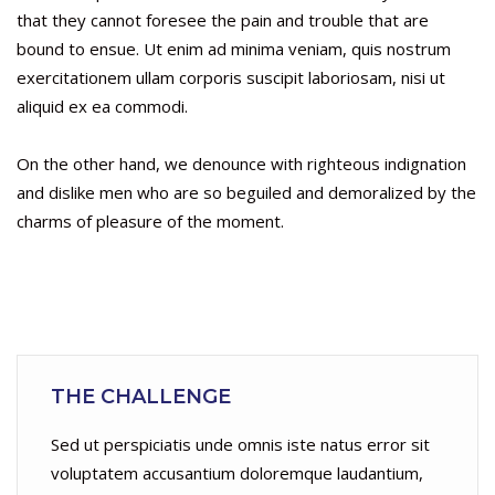
that they cannot foresee the pain and trouble that are
bound to ensue. Ut enim ad minima veniam, quis nostrum
exercitationem ullam corporis suscipit laboriosam, nisi ut
aliquid ex ea commodi.
On the other hand, we denounce with righteous indignation
and dislike men who are so beguiled and demoralized by the
charms of pleasure of the moment.
THE CHALLENGE
Sed ut perspiciatis unde omnis iste natus error sit
voluptatem accusantium doloremque laudantium,