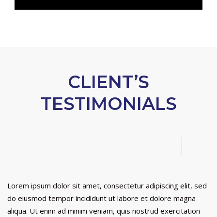
CLIENT’S
TESTIMONIALS
Lorem ipsum dolor sit amet, consectetur adipiscing elit, sed
do eiusmod tempor incididunt ut labore et dolore magna
aliqua. Ut enim ad minim veniam, quis nostrud exercitation