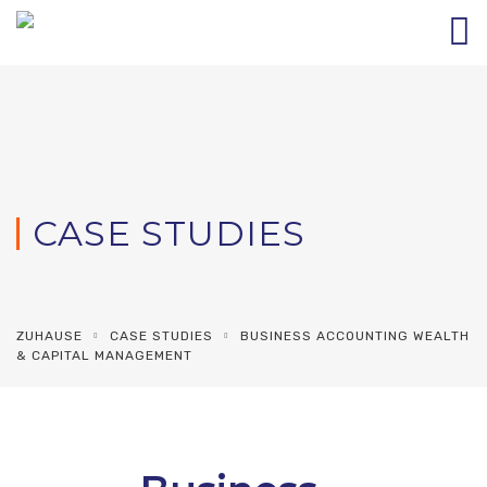
CASE STUDIES
ZUHAUSE
CASE STUDIES
BUSINESS ACCOUNTING WEALTH
& CAPITAL MANAGEMENT