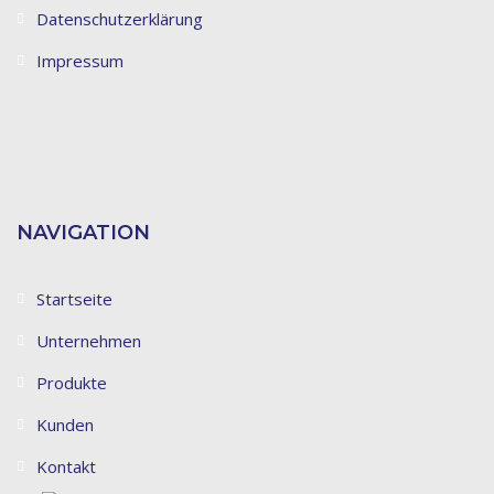
Datenschutzerklärung
Impressum
NAVIGATION
Startseite
Unternehmen
Produkte
Kunden
Kontakt