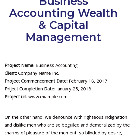
Business
Accounting Wealth
& Capital
Management
Project Name:
Business Accounting
Client:
Company Name Inc.
Project Commencement Date:
February 18, 2017
Priject Completion Date:
January 25, 2018
Project url:
www.example.com
On the other hand, we denounce with righteous indignation
and dislike men who are so beguiled and demoralized by the
charms of pleasure of the moment, so blinded by desire,