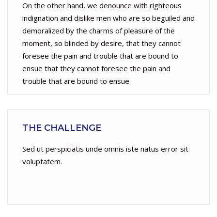
On the other hand, we denounce with righteous
indignation and dislike men who are so beguiled and
demoralized by the charms of pleasure of the
moment, so blinded by desire, that they cannot
foresee the pain and trouble that are bound to
ensue that they cannot foresee the pain and
trouble that are bound to ensue
THE CHALLENGE
Sed ut perspiciatis unde omnis iste natus error sit
voluptatem.