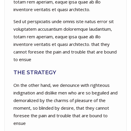
totam rem aperiam, eaque ipsa quae ab illo
inventore veritatis et quasi architecto.
Sed ut perspiciatis unde omnis iste natus error sit
voluptatem accusantium doloremque laudantium,
totam rem aperiam, eaque ipsa quae ab illo
inventore veritatis et quasi architecto. that they
cannot foresee the pain and trouble that are bound
to ensue
THE STRATEGY
On the other hand, we denounce with righteous
indignation and dislike men who are so beguiled and
demoralized by the charms of pleasure of the
moment, so blinded by desire, that they cannot
foresee the pain and trouble that are bound to
ensue