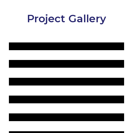
Project Gallery