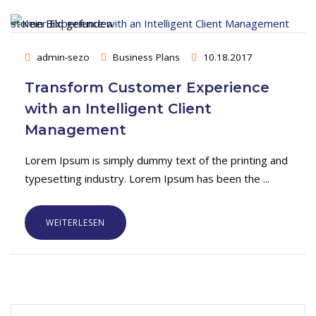
admin-sezo
Business Plans
10.18.2017
Transform Customer Experience
with an Intelligent Client
Management
Lorem Ipsum is simply dummy text of the printing and
typesetting industry. Lorem Ipsum has been the ...
WEITERLESEN