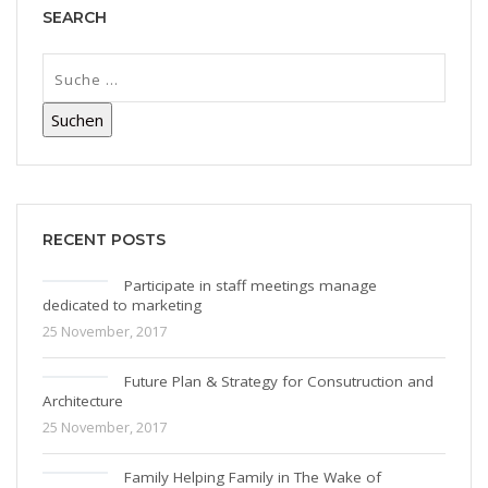
SEARCH
RECENT POSTS
Participate in staff meetings manage
dedicated to marketing
25 November, 2017
Future Plan & Strategy for Consutruction and
Architecture
25 November, 2017
Family Helping Family in The Wake of