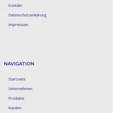
Kontakt
Datenschutzerklärung
Impressum
NAVIGATION
Startseite
Unternehmen
Produkte
Kunden