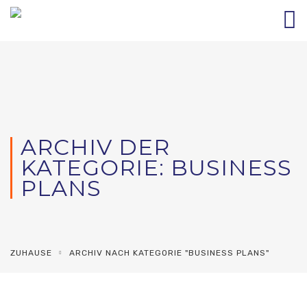
ARCHIV DER
KATEGORIE: BUSINESS
PLANS
ZUHAUSE
ARCHIV NACH KATEGORIE "BUSINESS PLANS"