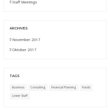
Staff Meetings
ARCHIVES
November 2017
Oktober 2017
TAGS
Business
Consulting
Financial Planning
Funds
Lower Staff