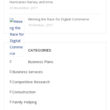
Hurricanes Harvey and Irma
25 November, 2017
Winning the Race for Digital Commerce
18 Oktober, 2017
CATEGORIES
Business Plans
Business Services
Competitive Research
Consutruction
Family Helping