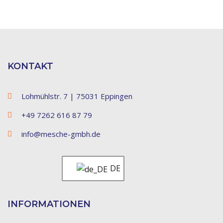
KONTAKT
Lohmühlstr. 7 | 75031 Eppingen
+49 7262 616 87 79
info@mesche-gmbh.de
DE
INFORMATIONEN