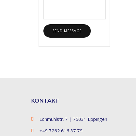
KONTAKT
Lohmühlstr. 7 | 75031 Eppingen
+49 7262 616 87 79