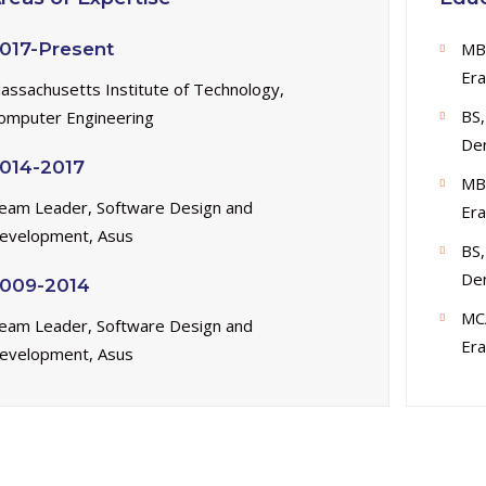
017-Present
MB
Era
assachusetts Institute of Technology,
BS,
omputer Engineering
De
014-2017
MB
eam Leader, Software Design and
Era
evelopment, Asus
BS,
De
009-2014
MC
eam Leader, Software Design and
Era
evelopment, Asus