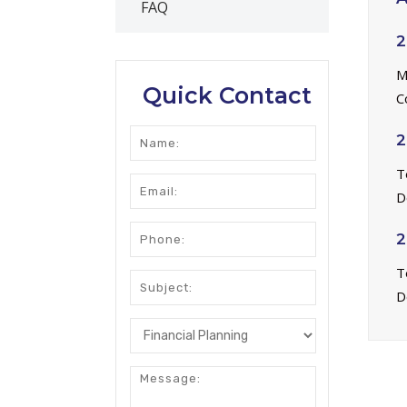
FAQ
2
M
Quick Contact
C
2
T
D
2
T
D