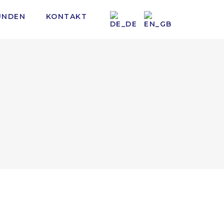
UNDEN
KONTAKT