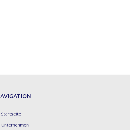
AVIGATION
Startseite
Unternehmen