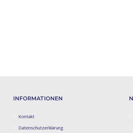
INFORMATIONEN
N
Kontakt
Datenschutzerklärung