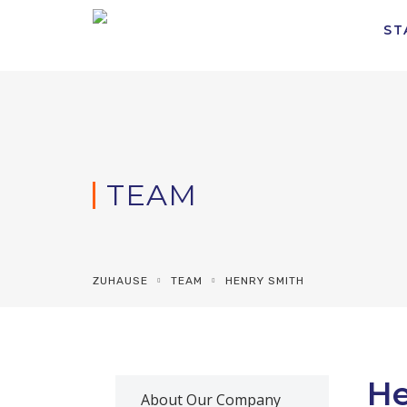
ST
TEAM
ZUHAUSE
TEAM
HENRY SMITH
He
About Our Company