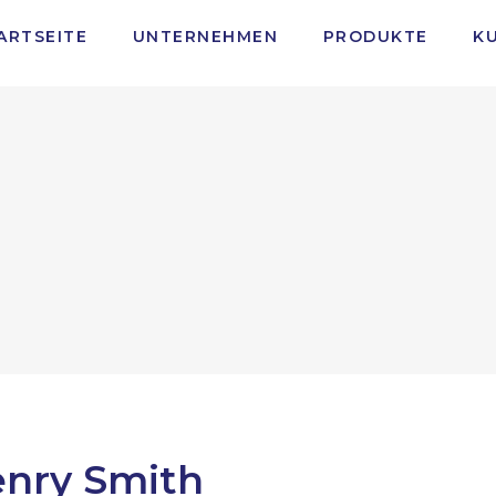
ARTSEITE
UNTERNEHMEN
PRODUKTE
K
nry Smith