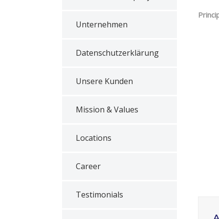
Princi
Unternehmen
Datenschutzerklärung
Unsere Kunden
Mission & Values
Locations
Career
Testimonials
A