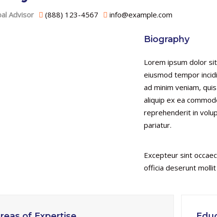
pal Advisor
(888) 123-4567
info@example.com
Biography
Lorem ipsum dolor sit
eiusmod tempor incidi
ad minim veniam, quis 
aliquip ex ea commodo
reprehenderit in volup
pariatur.
Excepteur sint occaeca
officia deserunt molli
reas of Expertise
Educ