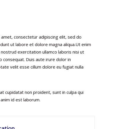
 amet, consectetur adipiscing elit, sed do
dunt ut labore et dolore magna aliqua.Ut enim
nostrud exercitation ullamco laboris nisi ut
 consequat. Duis aute irure dolor in
tate velit esse cillum dolore eu fugiat nulla
t cupidatat non proident, sunt in culpa qui
t anim id est laborum.
ation