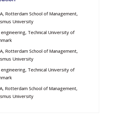
A, Rotterdam School of Management,
smus University
 engineering, Technical University of
nmark
A, Rotterdam School of Management,
smus University
 engineering, Technical University of
nmark
A, Rotterdam School of Management,
smus University