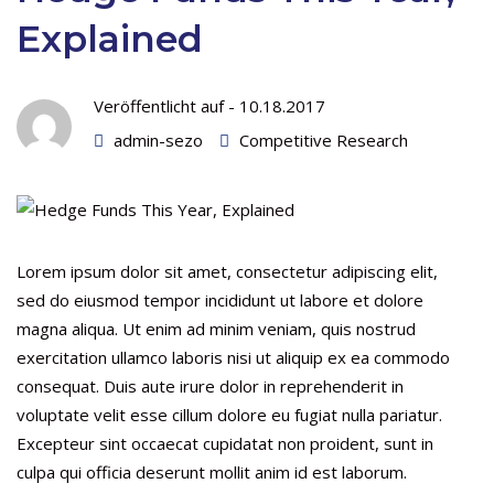
Explained
Veröffentlicht auf -
10.18.2017
admin-sezo
Competitive Research
Lorem ipsum dolor sit amet, consectetur adipiscing elit,
sed do eiusmod tempor incididunt ut labore et dolore
magna aliqua. Ut enim ad minim veniam, quis nostrud
exercitation ullamco laboris nisi ut aliquip ex ea commodo
consequat. Duis aute irure dolor in reprehenderit in
voluptate velit esse cillum dolore eu fugiat nulla pariatur.
Excepteur sint occaecat cupidatat non proident, sunt in
culpa qui officia deserunt mollit anim id est laborum.