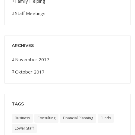
Family Helping
Staff Meetings
ARCHIVES
November 2017
Oktober 2017
TAGS
Business
Consulting
Financial Planning
Funds
Lower Staff