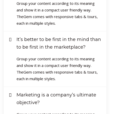
Group your content according to its meaning
and show it in a compact user friendly way.
TheGem comes with responsive tabs & tours,
each in multiple styles.
It’s better to be first in the mind than
to be first in the marketplace?
Group your content according to its meaning
and show it in a compact user friendly way.
TheGem comes with responsive tabs & tours,
each in multiple styles.
Marketing is a company’s ultimate
objective?