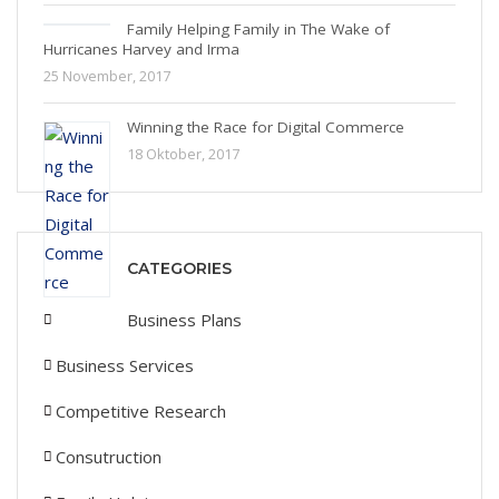
Family Helping Family in The Wake of
Hurricanes Harvey and Irma
25 November, 2017
Winning the Race for Digital Commerce
18 Oktober, 2017
CATEGORIES
Business Plans
Business Services
Competitive Research
Consutruction