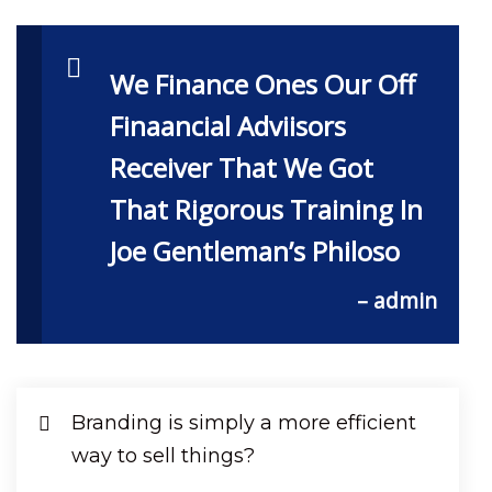
We Finance Ones Our Off
Finaancial Adviisors
Receiver That We Got
That Rigorous Training In
Joe Gentleman’s Philoso
– admin
Branding is simply a more efficient
way to sell things?