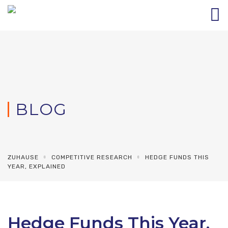
BLOG
ZUHAUSE
COMPETITIVE RESEARCH
HEDGE FUNDS THIS
YEAR, EXPLAINED
Hedge Funds This Year,