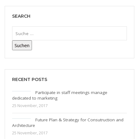
SEARCH
RECENT POSTS
Participate in staff meetings manage
dedicated to marketing
25 November, 2017
Future Plan & Strategy for Consutruction and
Architecture
25 November, 2017