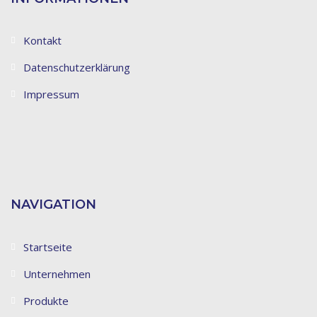
Kontakt
Datenschutzerklärung
Impressum
NAVIGATION
Startseite
Unternehmen
Produkte