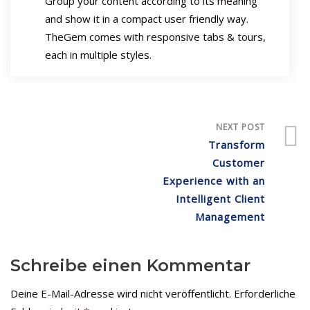
Group your content according to its meaning
and show it in a compact user friendly way.
TheGem comes with responsive tabs & tours,
each in multiple styles.
NEXT POST
Transform
Customer
Experience with an
Intelligent Client
Management
Schreibe einen Kommentar
Deine E-Mail-Adresse wird nicht veröffentlicht.
Erforderliche