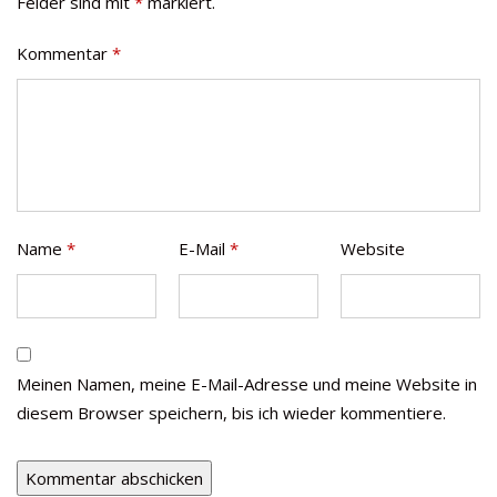
Felder sind mit
*
markiert.
Kommentar
*
Name
*
E-Mail
*
Website
Meinen Namen, meine E-Mail-Adresse und meine Website in
diesem Browser speichern, bis ich wieder kommentiere.