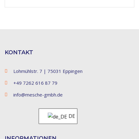
KONTAKT
Lohmühlstr. 7 | 75031 Eppingen
+49 7262 616 87 79
info@mesche-gmbh.de
DE
INFORMATIONEN