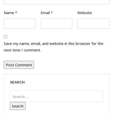
Name
*
Email
*
Website
Save my name, email, and website in this browser for the
next time I comment.
SEARCH