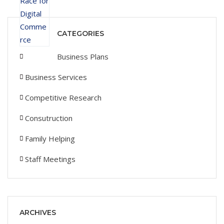
CATEGORIES
Business Plans
Business Services
Competitive Research
Consutruction
Family Helping
Staff Meetings
ARCHIVES