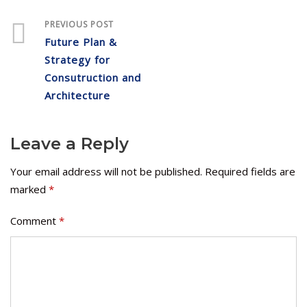
PREVIOUS POST
Future Plan &
Strategy for
Consutruction and
Architecture
Leave a Reply
Your email address will not be published.
Required fields are
marked
*
Comment
*