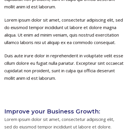
mollit anim id est laborum.
Lorem ipsum dolor sit amet, consectetur adipiscing elit, sed
do eiusmod tempor incididunt ut labore et dolore magna
aliqua. Ut enim ad minim veniam, quis nostrud exercitation
ullamco laboris nisi ut aliquip ex ea commodo consequat.
Duis aute irure dolor in reprehenderit in voluptate velit esse
cillum dolore eu fugiat nulla pariatur. Excepteur sint occaecat
cupidatat non proident, sunt in culpa qui officia deserunt
mollit anim id est laborum.
Improve your Business Growth:
Lorem ipsum dolor sit amet, consectetur adipiscing elit,
sed do eiusmod tempor incididunt ut labore et dolore.