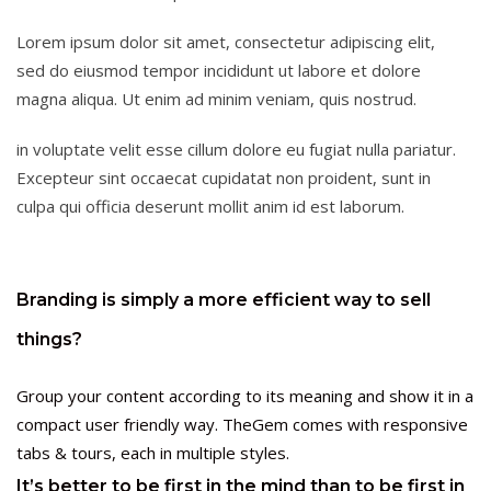
Lorem ipsum dolor sit amet, consectetur adipiscing elit,
sed do eiusmod tempor incididunt ut labore et dolore
magna aliqua. Ut enim ad minim veniam, quis nostrud.
in voluptate velit esse cillum dolore eu fugiat nulla pariatur.
Excepteur sint occaecat cupidatat non proident, sunt in
culpa qui officia deserunt mollit anim id est laborum.
Branding is simply a more efficient way to sell
things?
Group your content according to its meaning and show it in a
compact user friendly way. TheGem comes with responsive
tabs & tours, each in multiple styles.
It’s better to be first in the mind than to be first in