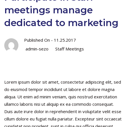
meetings manage
dedicated to marketing
Published On -
11.25.2017
admin-sezo
Staff Meetings
Lorem ipsum dolor sit amet, consectetur adipiscing elit, sed
do eiusmod tempor incididunt ut labore et dolore magna
aliqua. Ut enim ad minim veniam, quis nostrud exercitation
ullamco laboris nisi ut aliquip ex ea commodo consequat.
Duis aute irure dolor in reprehenderit in voluptate velit esse
cillum dolore eu fugiat nulla pariatur. Excepteur sint occaecat
cupidatat non proident, sunt in culpa qui officia deserunt