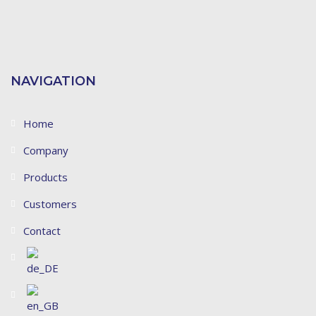
NAVIGATION
Home
Company
Products
Customers
Contact