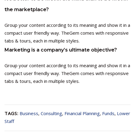
the marketplace?
Group your content according to its meaning and show it in a
compact user friendly way. TheGem comes with responsive
tabs & tours, each in multiple styles.
Marketing is a company’s ultimate objective?
Group your content according to its meaning and show it in a
compact user friendly way. TheGem comes with responsive
tabs & tours, each in multiple styles.
TAGS:
Business
,
Consulting
,
Financial Planning
,
Funds
,
Lower
Staff