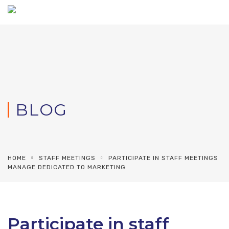
BLOG
HOME
STAFF MEETINGS
PARTICIPATE IN STAFF MEETINGS
MANAGE DEDICATED TO MARKETING
Participate in staff