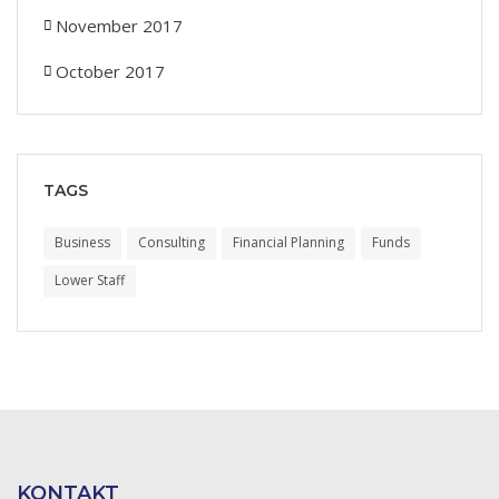
November 2017
October 2017
TAGS
Business
Consulting
Financial Planning
Funds
Lower Staff
KONTAKT