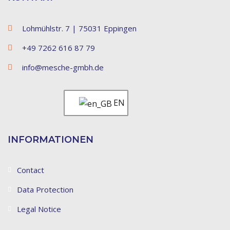
Lohmühlstr. 7 | 75031 Eppingen
+49 7262 616 87 79
info@mesche-gmbh.de
EN
INFORMATIONEN
Contact
Data Protection
Legal Notice