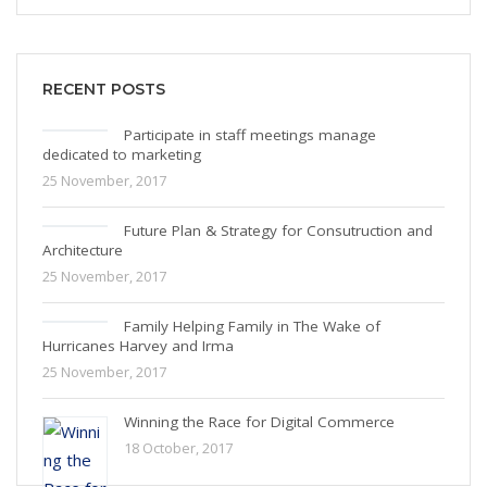
RECENT POSTS
Participate in staff meetings manage
dedicated to marketing
25 November, 2017
Future Plan & Strategy for Consutruction and
Architecture
25 November, 2017
Family Helping Family in The Wake of
Hurricanes Harvey and Irma
25 November, 2017
Winning the Race for Digital Commerce
18 October, 2017