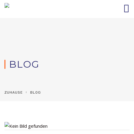
BLOG
ZUHAUSE
BLOG