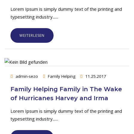
Lorem Ipsum is simply dummy text of the printing and
typesetting industry......
WEITERLESEN
admin-sezo
Family Helping
11.25.2017
Family Helping Family in The Wake
of Hurricanes Harvey and Irma
Lorem Ipsum is simply dummy text of the printing and
typesetting industry......