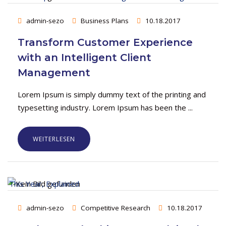
admin-sezo
Business Plans
10.18.2017
Transform Customer Experience
with an Intelligent Client
Management
Lorem Ipsum is simply dummy text of the printing and
typesetting industry. Lorem Ipsum has been the ...
WEITERLESEN
admin-sezo
Competitive Research
10.18.2017