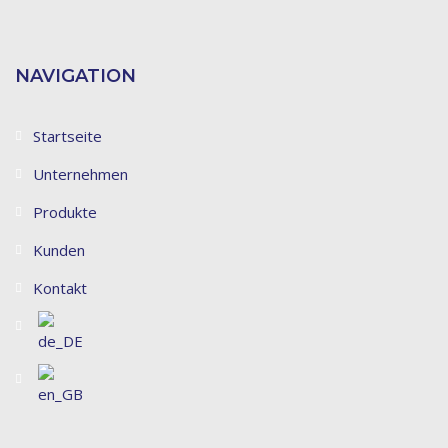
NAVIGATION
Startseite
Unternehmen
Produkte
Kunden
Kontakt