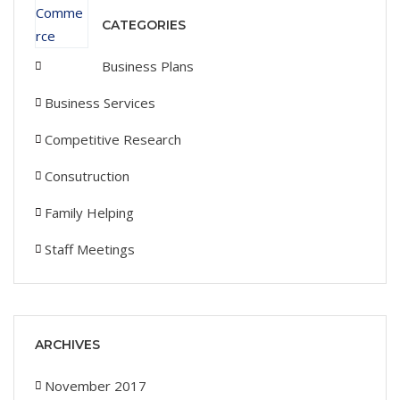
CATEGORIES
Business Plans
Business Services
Competitive Research
Consutruction
Family Helping
Staff Meetings
ARCHIVES
November 2017