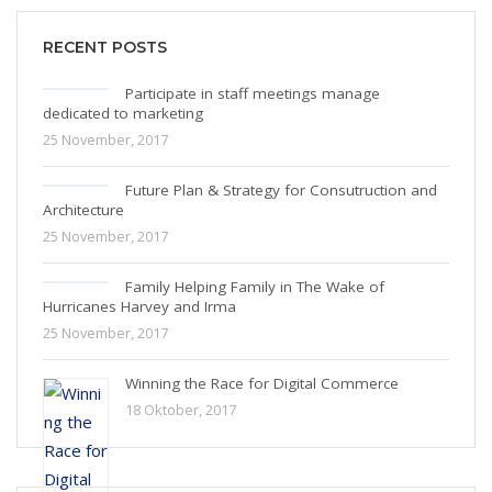
RECENT POSTS
Participate in staff meetings manage
dedicated to marketing
25 November, 2017
Future Plan & Strategy for Consutruction and
Architecture
25 November, 2017
Family Helping Family in The Wake of
Hurricanes Harvey and Irma
25 November, 2017
Winning the Race for Digital Commerce
18 Oktober, 2017