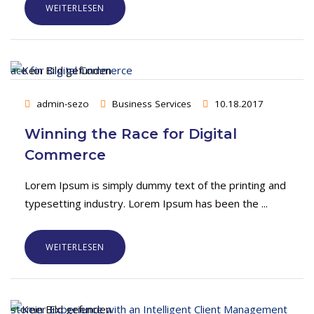
WEITERLESEN
admin-sezo
Business Services
10.18.2017
Winning the Race for Digital
Commerce
Lorem Ipsum is simply dummy text of the printing and
typesetting industry. Lorem Ipsum has been the ...
WEITERLESEN