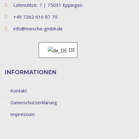
Lohmühlstr. 7 | 75031 Eppingen
+49 7262 616 87 79
info@mesche-gmbh.de
DE
INFORMATIONEN
Kontakt
Datenschutzerklärung
Impressum