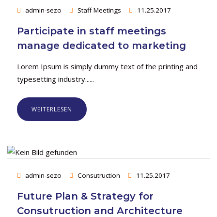
admin-sezo
Staff Meetings
11.25.2017
Participate in staff meetings
manage dedicated to marketing
Lorem Ipsum is simply dummy text of the printing and
typesetting industry......
WEITERLESEN
admin-sezo
Consutruction
11.25.2017
Future Plan & Strategy for
Consutruction and Architecture