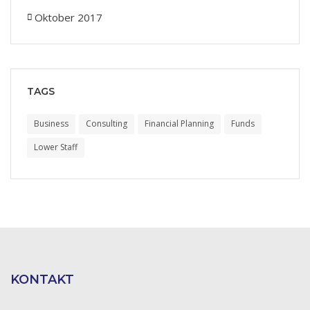
Oktober 2017
TAGS
Business
Consulting
Financial Planning
Funds
Lower Staff
KONTAKT