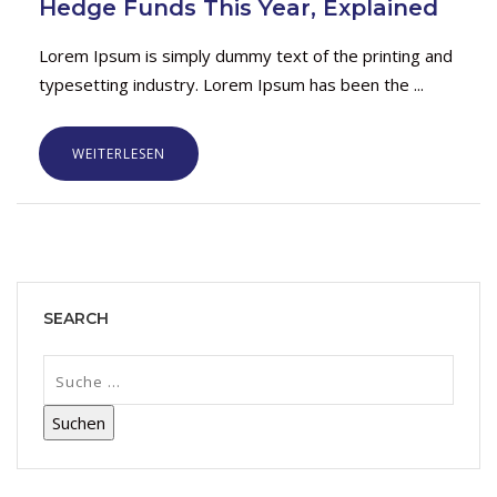
Hedge Funds This Year, Explained
Lorem Ipsum is simply dummy text of the printing and
typesetting industry. Lorem Ipsum has been the ...
WEITERLESEN
SEARCH